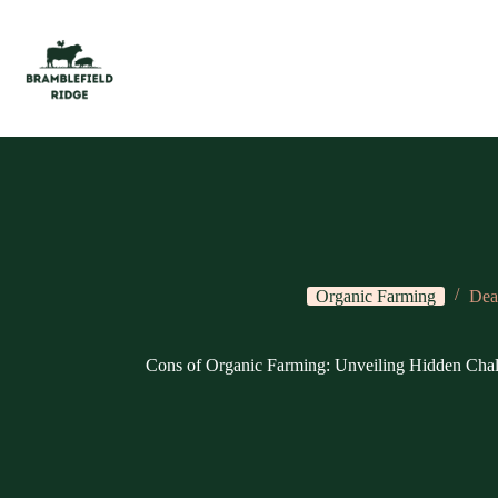
Skip
to
content
Organic Farming
Dea
Cons of Organic Farming: Unveiling Hidden Chal