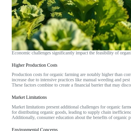
Economic challenges significantly impact the feasibility of organic
Higher Production Costs
Production costs for organic farming are notably higher than con
increase due to intensive practices like manual weeding and pes
These factors combine to create a financial barrier that may disc
Market Limitations
Market limitations present additional challenges for organic farm
for distributing organic goods, leading to supply chain inefficie
Additionally, consumer education about the benefits of organic pr
Environmental Concerns