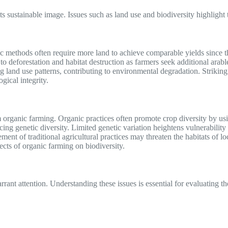
s sustainable image. Issues such as land use and biodiversity highlight
c methods often require more land to achieve comparable yields since t
 deforestation and habitat destruction as farmers seek additional arable
ng land use patterns, contributing to environmental degradation. Strikin
gical integrity.
m organic farming. Organic practices often promote crop diversity by u
cing genetic diversity. Limited genetic variation heightens vulnerabilit
ement of traditional agricultural practices may threaten the habitats of 
cts of organic farming on biodiversity.
rant attention. Understanding these issues is essential for evaluating th