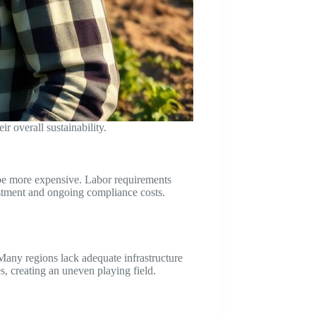
r overall sustainability.
n be more expensive. Labor requirements
estment and ongoing compliance costs.
 Many regions lack adequate infrastructure
s, creating an uneven playing field.