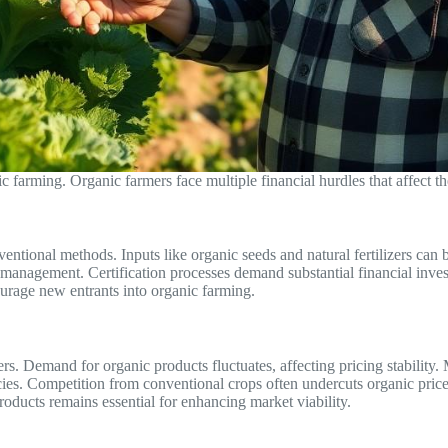
 farming. Organic farmers face multiple financial hurdles that affect thei
ventional methods. Inputs like organic seeds and natural fertilizers ca
t management. Certification processes demand substantial financial inv
ourage new entrants into organic farming.
ers. Demand for organic products fluctuates, affecting pricing stability.
ncies. Competition from conventional crops often undercuts organic price
oducts remains essential for enhancing market viability.