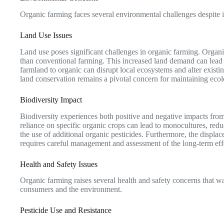
Organic farming faces several environmental challenges despite it
Land Use Issues
Land use poses significant challenges in organic farming. Organi
than conventional farming. This increased land demand can lead to
farmland to organic can disrupt local ecosystems and alter existi
land conservation remains a pivotal concern for maintaining ecolo
Biodiversity Impact
Biodiversity experiences both positive and negative impacts fro
reliance on specific organic crops can lead to monocultures, redu
the use of additional organic pesticides. Furthermore, the displac
requires careful management and assessment of the long-term effe
Health and Safety Issues
Organic farming raises several health and safety concerns that war
consumers and the environment.
Pesticide Use and Resistance