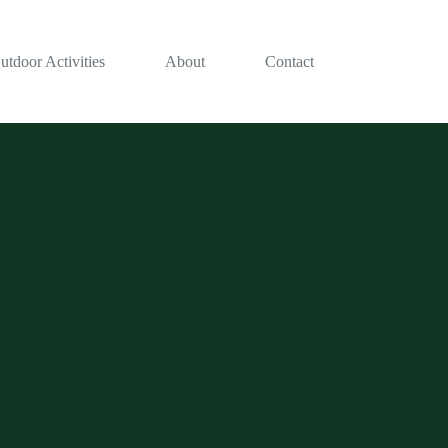
utdoor Activities
About
Contact