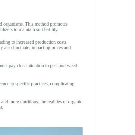
fied organisms. This method promotes
zers to maintain soil fertility.
eading to increased production costs.
ay also fluctuate, impacting prices and
must pay close attention to pest and weed
nce to specific practices, complicating
nd more nutritious, the realities of organic
s.