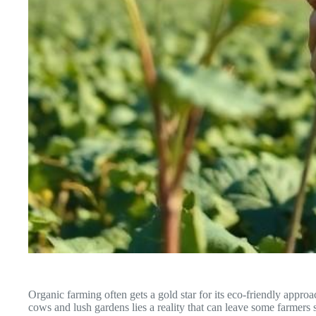
Organic farming often gets a gold star for its eco-friendly appro
cows and lush gardens lies a reality that can leave some farmers 