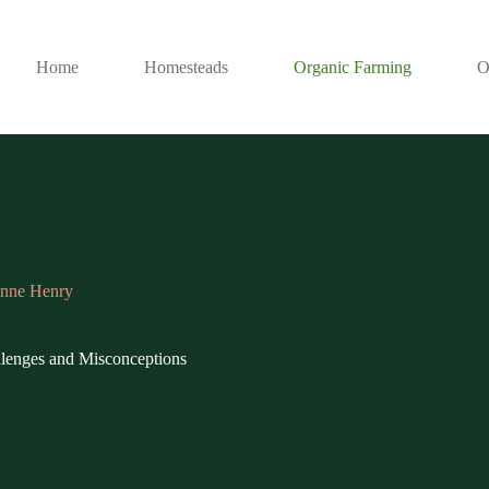
Home
Homesteads
Organic Farming
O
nne Henry
lenges and Misconceptions