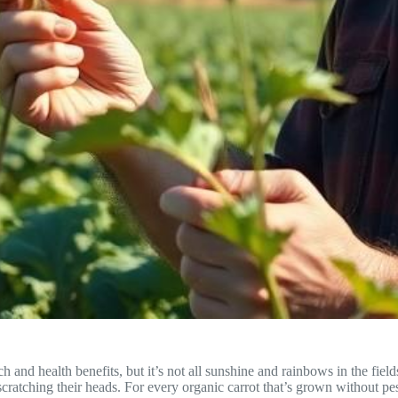
ach and health benefits, but it’s not all sunshine and rainbows in the fi
scratching their heads. For every organic carrot that’s grown without p