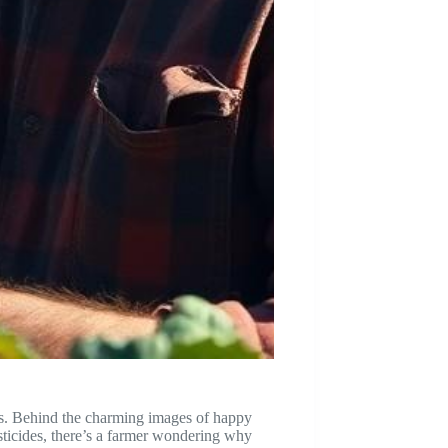
elds. Behind the charming images of happy
esticides, there’s a farmer wondering why