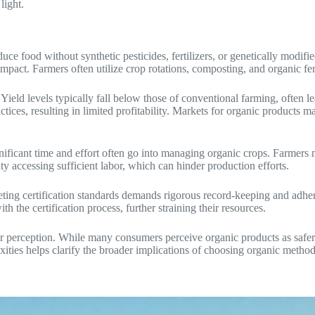
light.
uce food without synthetic pesticides, fertilizers, or genetically modi
act. Farmers often utilize crop rotations, composting, and organic fertili
 Yield levels typically fall below those of conventional farming, often l
tices, resulting in limited profitability. Markets for organic products m
gnificant time and effort often go into managing organic crops. Farmers 
ty accessing sufficient labor, which can hinder production efforts.
ing certification standards demands rigorous record-keeping and adhere
 the certification process, further straining their resources.
 perception. While many consumers perceive organic products as safer a
ities helps clarify the broader implications of choosing organic method