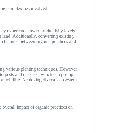
 the complexities involved.
hey experience lower productivity levels
 land. Additionally, converting existing
g a balance between organic practices and
sing various planting techniques. However,
y to pests and diseases, which can prompt
local wildlife. Achieving diverse ecosystems
e overall impact of organic practices on