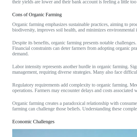
their yields are lower and their bank account is feeling a little too 
Cons of Organic Farming
Organic farming emphasizes sustainable practices, aiming to prod
biodiversity, improves soil health, and minimizes environmental imp
Despite its benefits, organic farming presents notable challenges.
Financial constraints can deter farmers from adopting organic prac
demand.
Labor intensity represents another hurdle in organic farming. Si
management, requiring diverse strategies. Many also face difficul
Regulatory requirements add complexity to organic farming. Meet
operations. Farmers may encounter delays and costs associated with
Organic farming creates a paradoxical relationship with consumer
farming can challenge those beliefs. Understanding these complex
Economic Challenges