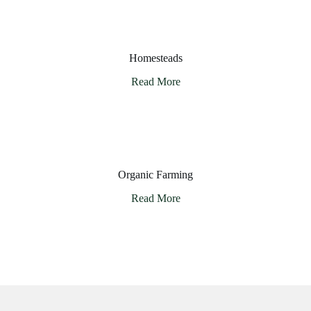
Homesteads
Read More
Organic Farming
Read More