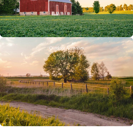
Outdoor Activities
Read More