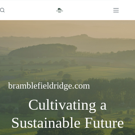
Skip
to
content
bramblefieldridge.com
Cultivating a
Sustainable Future