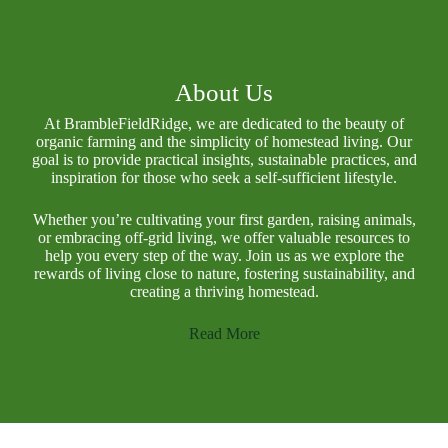
About Us
At BrambleFieldRidge, we are dedicated to the beauty of
organic farming and the simplicity of homestead living. Our
goal is to provide practical insights, sustainable practices, and
inspiration for those who seek a self-sufficient lifestyle.
Whether you’re cultivating your first garden, raising animals,
or embracing off-grid living, we offer valuable resources to
help you every step of the way. Join us as we explore the
rewards of living close to nature, fostering sustainability, and
creating a thriving homestead.
Read More