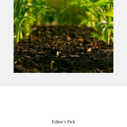
Editor’s Pick