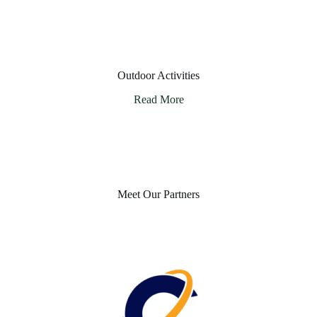
Outdoor Activities
Read More
Meet Our Partners