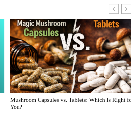
Mushroom Capsules vs. Tablets: Which Is Right for
You?