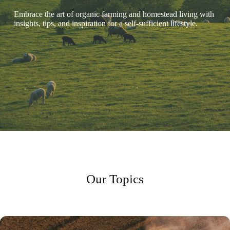
Embrace the art of organic farming and homestead living with
insights, tips, and inspiration for a self-sufficient lifestyle.
Our Topics