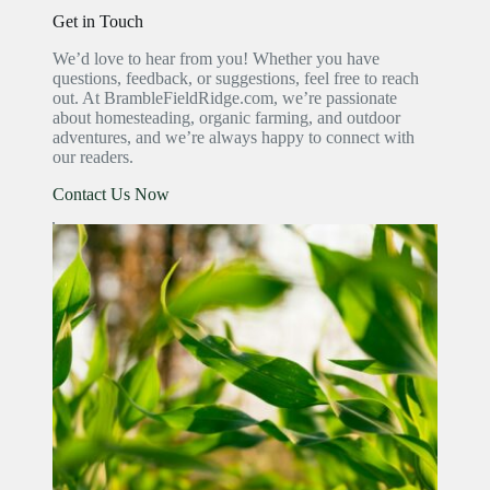
Get in Touch
We’d love to hear from you! Whether you have
questions, feedback, or suggestions, feel free to reach
out. At BrambleFieldRidge.com, we’re passionate
about homesteading, organic farming, and outdoor
adventures, and we’re always happy to connect with
our readers.
Contact Us Now