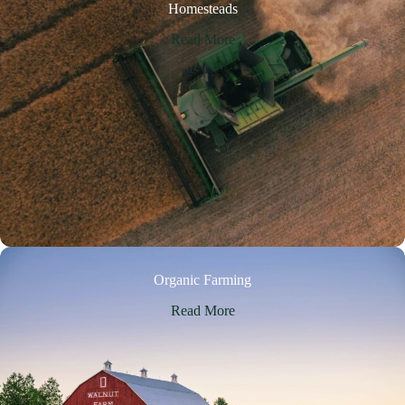
Homesteads
Read More
Organic Farming
Read More