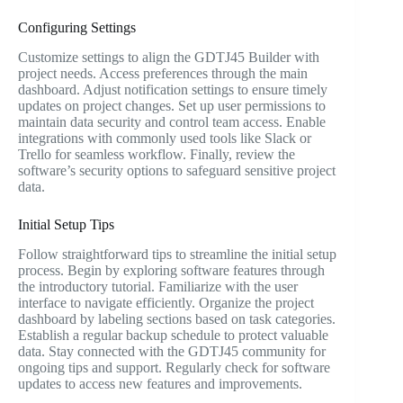
Configuring Settings
Customize settings to align the GDTJ45 Builder with
project needs. Access preferences through the main
dashboard. Adjust notification settings to ensure timely
updates on project changes. Set up user permissions to
maintain data security and control team access. Enable
integrations with commonly used tools like Slack or
Trello for seamless workflow. Finally, review the
software’s security options to safeguard sensitive project
data.
Initial Setup Tips
Follow straightforward tips to streamline the initial setup
process. Begin by exploring software features through
the introductory tutorial. Familiarize with the user
interface to navigate efficiently. Organize the project
dashboard by labeling sections based on task categories.
Establish a regular backup schedule to protect valuable
data. Stay connected with the GDTJ45 community for
ongoing tips and support. Regularly check for software
updates to access new features and improvements.