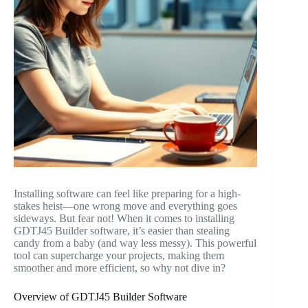
Installing software can feel like preparing for a high-
stakes heist—one wrong move and everything goes
sideways. But fear not! When it comes to installing
GDTJ45 Builder software, it’s easier than stealing
candy from a baby (and way less messy). This powerful
tool can supercharge your projects, making them
smoother and more efficient, so why not dive in?
Overview of GDTJ45 Builder Software