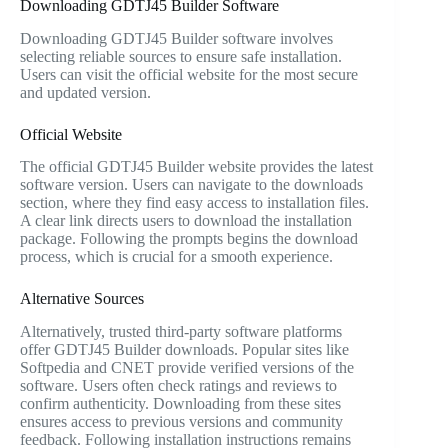
Downloading GDTJ45 Builder Software
Downloading GDTJ45 Builder software involves
selecting reliable sources to ensure safe installation.
Users can visit the official website for the most secure
and updated version.
Official Website
The official GDTJ45 Builder website provides the latest
software version. Users can navigate to the downloads
section, where they find easy access to installation files.
A clear link directs users to download the installation
package. Following the prompts begins the download
process, which is crucial for a smooth experience.
Alternative Sources
Alternatively, trusted third-party software platforms
offer GDTJ45 Builder downloads. Popular sites like
Softpedia and CNET provide verified versions of the
software. Users often check ratings and reviews to
confirm authenticity. Downloading from these sites
ensures access to previous versions and community
feedback. Following installation instructions remains