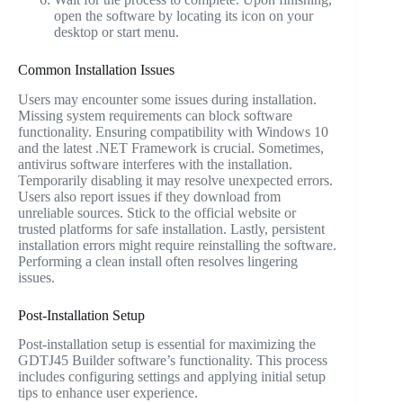
open the software by locating its icon on your
desktop or start menu.
Common Installation Issues
Users may encounter some issues during installation.
Missing system requirements can block software
functionality. Ensuring compatibility with Windows 10
and the latest .NET Framework is crucial. Sometimes,
antivirus software interferes with the installation.
Temporarily disabling it may resolve unexpected errors.
Users also report issues if they download from
unreliable sources. Stick to the official website or
trusted platforms for safe installation. Lastly, persistent
installation errors might require reinstalling the software.
Performing a clean install often resolves lingering
issues.
Post-Installation Setup
Post-installation setup is essential for maximizing the
GDTJ45 Builder software’s functionality. This process
includes configuring settings and applying initial setup
tips to enhance user experience.