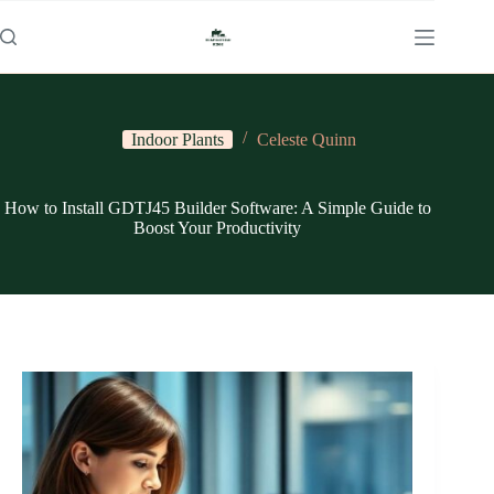
Skip
to
content
Indoor Plants
Celeste Quinn
How to Install GDTJ45 Builder Software: A Simple Guide to
Boost Your Productivity