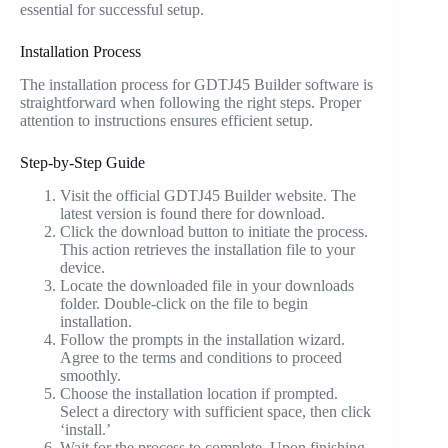
essential for successful setup.
Installation Process
The installation process for GDTJ45 Builder software is
straightforward when following the right steps. Proper
attention to instructions ensures efficient setup.
Step-by-Step Guide
Visit the official GDTJ45 Builder website. The
latest version is found there for download.
Click the download button to initiate the process.
This action retrieves the installation file to your
device.
Locate the downloaded file in your downloads
folder. Double-click on the file to begin
installation.
Follow the prompts in the installation wizard.
Agree to the terms and conditions to proceed
smoothly.
Choose the installation location if prompted.
Select a directory with sufficient space, then click
‘install.’
Wait for the process to complete. Upon finishing,