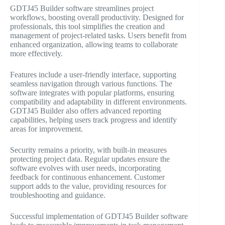
GDTJ45 Builder software streamlines project
workflows, boosting overall productivity. Designed for
professionals, this tool simplifies the creation and
management of project-related tasks. Users benefit from
enhanced organization, allowing teams to collaborate
more effectively.
Features include a user-friendly interface, supporting
seamless navigation through various functions. The
software integrates with popular platforms, ensuring
compatibility and adaptability in different environments.
GDTJ45 Builder also offers advanced reporting
capabilities, helping users track progress and identify
areas for improvement.
Security remains a priority, with built-in measures
protecting project data. Regular updates ensure the
software evolves with user needs, incorporating
feedback for continuous enhancement. Customer
support adds to the value, providing resources for
troubleshooting and guidance.
Successful implementation of GDTJ45 Builder software