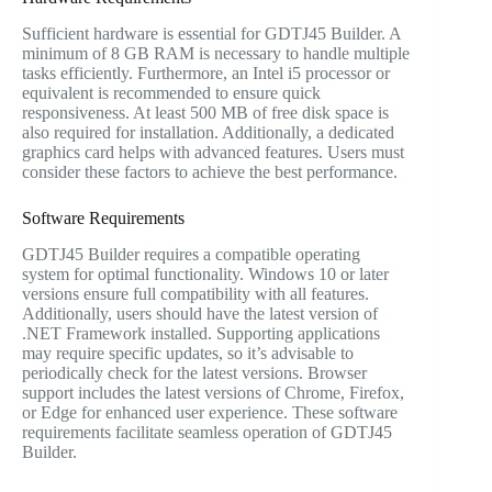
Sufficient hardware is essential for GDTJ45 Builder. A
minimum of 8 GB RAM is necessary to handle multiple
tasks efficiently. Furthermore, an Intel i5 processor or
equivalent is recommended to ensure quick
responsiveness. At least 500 MB of free disk space is
also required for installation. Additionally, a dedicated
graphics card helps with advanced features. Users must
consider these factors to achieve the best performance.
Software Requirements
GDTJ45 Builder requires a compatible operating
system for optimal functionality. Windows 10 or later
versions ensure full compatibility with all features.
Additionally, users should have the latest version of
.NET Framework installed. Supporting applications
may require specific updates, so it’s advisable to
periodically check for the latest versions. Browser
support includes the latest versions of Chrome, Firefox,
or Edge for enhanced user experience. These software
requirements facilitate seamless operation of GDTJ45
Builder.