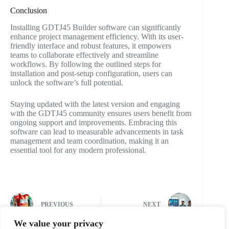
Conclusion
Installing GDTJ45 Builder software can significantly
enhance project management efficiency. With its user-
friendly interface and robust features, it empowers
teams to collaborate effectively and streamline
workflows. By following the outlined steps for
installation and post-setup configuration, users can
unlock the software’s full potential.
Staying updated with the latest version and engaging
with the GDTJ45 community ensures users benefit from
ongoing support and improvements. Embracing this
software can lead to measurable advancements in task
management and team coordination, making it an
essential tool for any modern professional.
PREVIOUS
NEXT
We value your privacy