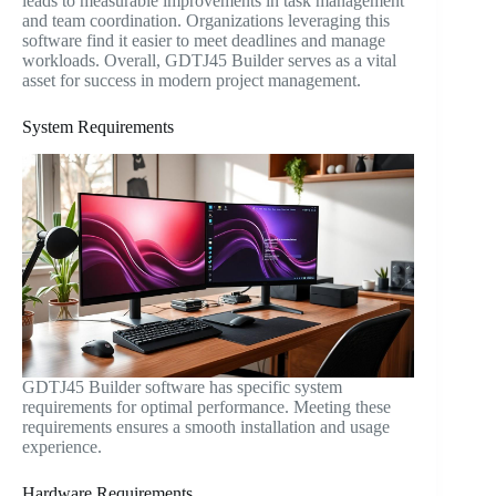
leads to measurable improvements in task management
and team coordination. Organizations leveraging this
software find it easier to meet deadlines and manage
workloads. Overall, GDTJ45 Builder serves as a vital
asset for success in modern project management.
System Requirements
GDTJ45 Builder software has specific system
requirements for optimal performance. Meeting these
requirements ensures a smooth installation and usage
experience.
Hardware Requirements